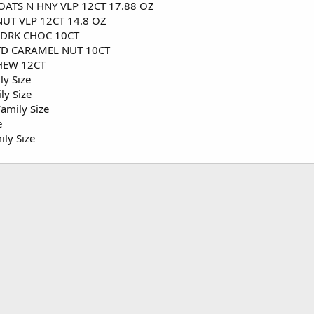
ATS N HNY VLP 12CT 17.88 OZ
UT VLP 12CT 14.8 OZ
 DRK CHOC 10CT
TD CARAMEL NUT 10CT
HEW 12CT
ly Size
ly Size
amily Size
e
ily Size