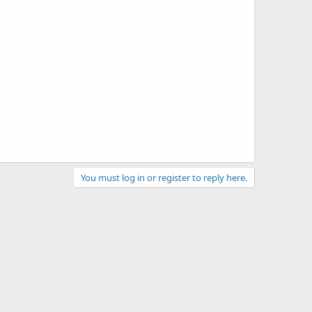
You must log in or register to reply here.