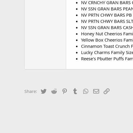
NV CRNCHY GRAN BARS O
NV SSN GRAN BARS PEAN
NV PRTN CHWY BARS PB
NV PRTN CHWY BARS SL
NV SSN GRAN BARS CAS
Honey Nut Cheerios Fami
Yellow Box Cheerios Fami
Cinnamon Toast Crunch F
Lucky Charms Family Siz
Reese's Pbutter Puffs Fam
Twitter
Reddit
Pinterest
Tumblr
WhatsApp
Email
Link
Share: