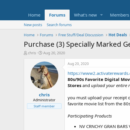
Home
Forums
What's new
Members
New posts
Search forums
Home
Forums
Free Stuff/Deal Discussion
Hot Deals
Purchase (3) Specially Marked Ge
T
S
chris
Aug 20, 2020
h
t
r
a
Aug 20, 2020
e
r
https://www2.activaterewards
a
t
d
d
80s/90s Favorite Digital Mov
s
a
Stores
and
upload your entire r
t
t
chris
a
e
you must upload your receipt
r
Administrator
favorite movie list from the 80
t
Staff member
e
r
Participating Products
NV CRNCHY GRAN BARS V