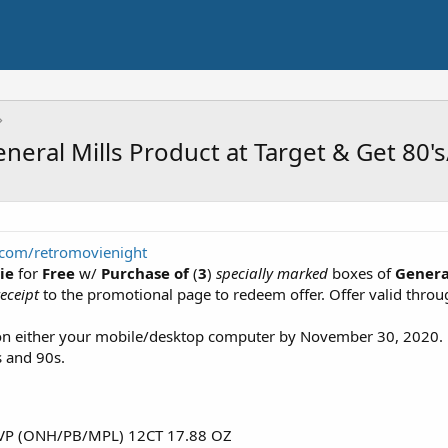
neral Mills Product at Target & Get 80's
.com/retromovienight
ie
for
Free
w/
Purchase of
(
3
)
specially marked
boxes of
Genera
eceipt
to the promotional page to redeem offer. Offer valid thro
 on either your mobile/desktop computer by November 30, 2020
s and 90s.
P (ONH/PB/MPL) 12CT 17.88 OZ