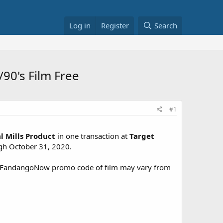
Log in
Register
Search
/90's Film Free
#1
l Mills Product
in one transaction at
Target
ugh October 31, 2020.
. FandangoNow promo code of film may vary from