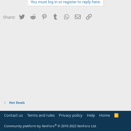
You must log in or register to reply here.
Twitter
Reddit
Pinterest
Tumblr
WhatsApp
Email
Link
Share:
Hot Deals
Contact us
Terms and rules
Privacy policy
Help
Home
R
S
S
®
Community platform by XenForo
© 2010-2022 XenForo Ltd.