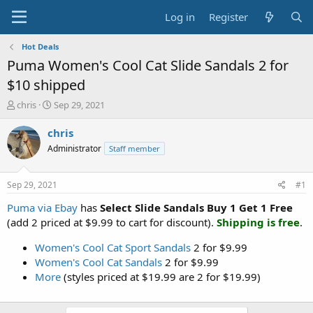
Log in
Register
Hot Deals
Puma Women's Cool Cat Slide Sandals 2 for
$10 shipped
T
S
chris
Sep 29, 2021
h
t
r
a
chris
e
r
Administrator
Staff member
a
t
d
d
s
a
Sep 29, 2021
#1
t
t
a
e
Puma via Ebay
has
Select Slide Sandals Buy 1 Get 1 Free
r
(add 2 priced at $9.99 to cart for discount).
Shipping is free
.
t
e
Women's Cool Cat Sport Sandals
2 for $9.99
r
Women's Cool Cat Sandals
2 for $9.99
More
(styles priced at $19.99 are 2 for $19.99)