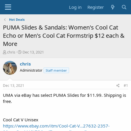
Log in
Register
Hot Deals
PUMA Slides & Sandals: Women's Cool Cat
Echo or Men's Cool Cat Formstrip $12 each &
More
T
S
chris
Dec 13, 2021
h
t
r
a
chris
e
r
Administrator
Staff member
a
t
d
d
s
a
Dec 13, 2021
#1
t
t
a
e
UMA via eBay has select PUMA Slides for $11.99. Shipping is
r
free.
t
e
r
Cool Cat V Unisex
https://www.ebay.com/itm/Cool-Cat-V...27632-2357-