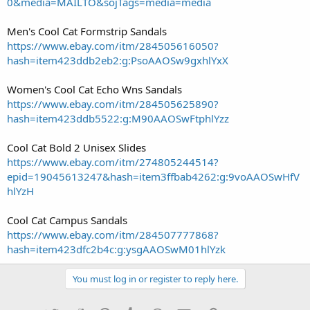
0&media=MAILTO&sojTags=media=media
Men's Cool Cat Formstrip Sandals
https://www.ebay.com/itm/284505616050?
hash=item423ddb2eb2:g:PsoAAOSw9gxhlYxX
Women's Cool Cat Echo Wns Sandals
https://www.ebay.com/itm/284505625890?
hash=item423ddb5522:g:M90AAOSwFtphlYzz
Cool Cat Bold 2 Unisex Slides
https://www.ebay.com/itm/274805244514?
epid=19045613247&hash=item3ffbab4262:g:9voAAOSwHfV
hlYzH
Cool Cat Campus Sandals
https://www.ebay.com/itm/284507777868?
hash=item423dfc2b4c:g:ysgAAOSwM01hlYzk
You must log in or register to reply here.