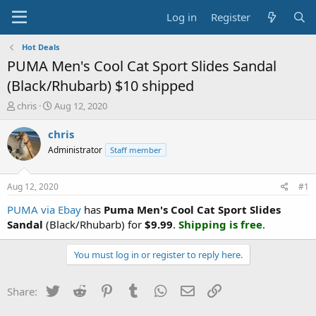
Log in
Register
Hot Deals
PUMA Men's Cool Cat Sport Slides Sandal
(Black/Rhubarb) $10 shipped
T
S
chris
Aug 12, 2020
h
t
r
a
chris
e
r
Administrator
Staff member
a
t
d
d
s
a
Aug 12, 2020
#1
t
t
a
e
PUMA via Ebay
has
Puma Men's Cool Cat Sport Slides
r
Sandal
(Black/Rhubarb) for
$9.99
.
Shipping is free
.
t
e
You must log in or register to reply here.
r
Twitter
Reddit
Pinterest
Tumblr
WhatsApp
Email
Link
Share: