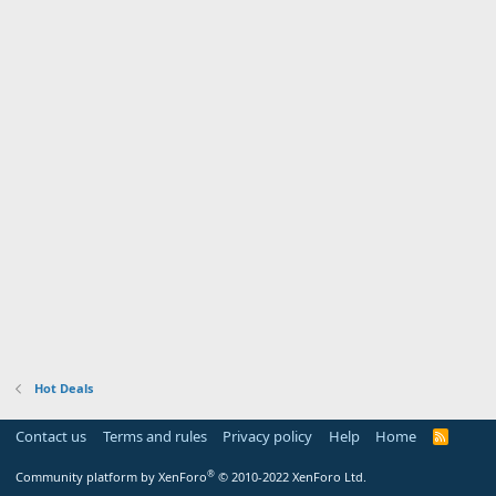
Hot Deals
Contact us
Terms and rules
Privacy policy
Help
Home
R
S
S
®
Community platform by XenForo
© 2010-2022 XenForo Ltd.