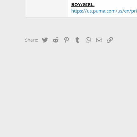
BOY/GIRL:
https://us.puma.com/us/en/pr
Twitter
Reddit
Pinterest
Tumblr
WhatsApp
Email
Link
Share: