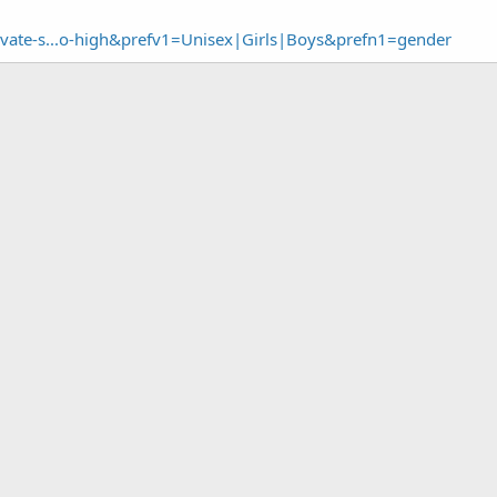
ivate-s...o-high&prefv1=Unisex|Girls|Boys&prefn1=gender