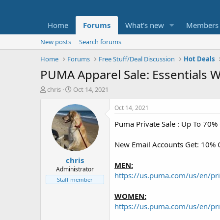
Home
Forums
What's new
Members
New posts
Search forums
Home
Forums
Free Stuff/Deal Discussion
Hot Deals
PUMA Apparel Sale: Essentials 
T
S
chris
Oct 14, 2021
h
t
r
a
Oct 14, 2021
e
r
Puma Private Sale : Up To 70%
a
t
d
d
s
a
New Email Accounts Get: 10% O
t
t
chris
a
e
MEN:
r
Administrator
https://us.puma.com/us/en/pr
t
Staff member
e
r
WOMEN:
https://us.puma.com/us/en/pr