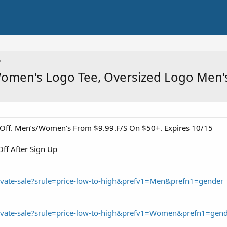
Women's Logo Tee, Oversized Logo Men'
 Off. Men’s/Women’s From $9.99.F/S On $50+. Expires 10/15
ff After Sign Up
ivate-sale?srule=price-low-to-high&prefv1=Men&prefn1=gender
ivate-sale?srule=price-low-to-high&prefv1=Women&prefn1=gen