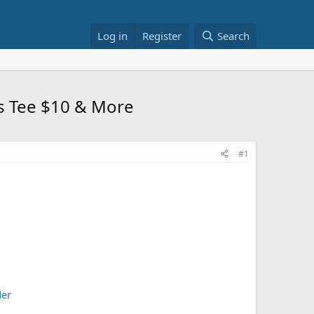
Log in
Register
Search
s Tee $10 & More
#1
der