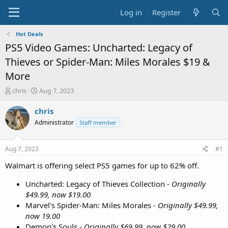
Log in
Register
Hot Deals
PS5 Video Games: Uncharted: Legacy of
Thieves or Spider-Man: Miles Morales $19 &
More
T
S
chris
Aug 7, 2023
h
t
r
a
chris
e
r
Administrator
Staff member
a
t
d
d
s
a
Aug 7, 2023
#1
t
t
a
e
Walmart is offering select PS5 games for up to 62% off.
r
t
Uncharted: Legacy of Thieves Collection -
Originally
e
$49.99, now $19.00
r
Marvel's Spider-Man: Miles Morales -
Originally $49.99,
now 19.00
Demon's Souls -
Originally $69.99, now $29.00