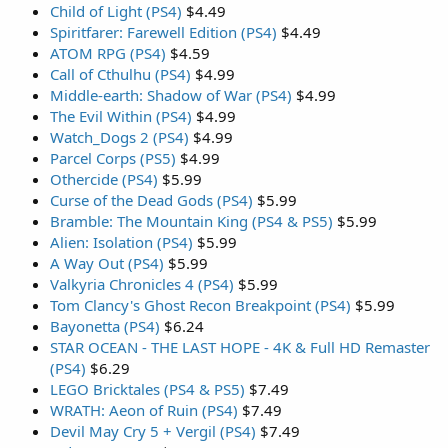
Child of Light (PS4)
$4.49
Spiritfarer: Farewell Edition (PS4)
$4.49
ATOM RPG (PS4)
$4.59
Call of Cthulhu (PS4)
$4.99
Middle-earth: Shadow of War (PS4)
$4.99
The Evil Within (PS4)
$4.99
Watch_Dogs 2 (PS4)
$4.99
Parcel Corps (PS5)
$4.99
Othercide (PS4)
$5.99
Curse of the Dead Gods (PS4)
$5.99
Bramble: The Mountain King (PS4 & PS5)
$5.99
Alien: Isolation (PS4)
$5.99
A Way Out (PS4)
$5.99
Valkyria Chronicles 4 (PS4)
$5.99
Tom Clancy's Ghost Recon Breakpoint (PS4)
$5.99
Bayonetta (PS4)
$6.24
STAR OCEAN - THE LAST HOPE - 4K & Full HD Remaster
(PS4)
$6.29
LEGO Bricktales (PS4 & PS5)
$7.49
WRATH: Aeon of Ruin (PS4)
$7.49
Devil May Cry 5 + Vergil (PS4)
$7.49