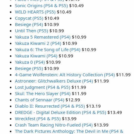
Sonic Origins (PS4 & PS5)
$10.49
WILD HEARTS (PS5)
$10.49
Copycat (PS5)
$10.49
Besiege (PS4)
$10.99
Until Then (PS5)
$10.99
Yakuza 5 Remastered (PS4)
$10.99
Yakuza Kiwami 2 (PS4)
$10.99
Yakuza 6: The Song of Life (PS4)
$10.99
Yakuza Kiwami (PS4)
$10.99
Yakuza 0 (PS4)
$10.99
Besiege (PS5)
$10.99
4-Game Wolfenstein: Alt History Collection (PS4)
$11.99
Astroneer: Glitchwalkers Deluxe (PS4)
$11.99
Lost Judgment (PS4 & PS5)
$11.99
Skul: The Hero Slayer (PS4)
$11.99
Chants of Sennaar (PS4)
$12.99
Diablo II: Resurrected (PS4 & PS5)
$13.19
DREDGE - Digital Deluxe Edition (PS4 & PS5)
$13.49
Wreckfest (PS4 & PS5)
$13.99
Crash Team Racing Nitro-Fueled (PS4)
$13.99
The Dark Pictures Anthology: The Devil in Me (PS4 &