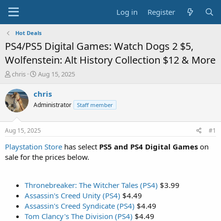
Log in
Register
Hot Deals
PS4/PS5 Digital Games: Watch Dogs 2 $5,
Wolfenstein: Alt History Collection $12 & More
T
S
chris
Aug 15, 2025
h
t
r
a
chris
e
r
Administrator
Staff member
a
t
d
d
s
a
Aug 15, 2025
#1
t
t
a
e
Playstation Store
has select
PS5 and PS4 Digital Games
on
r
sale for the prices below.
t
e
r
Thronebreaker: The Witcher Tales (PS4)
$3.99
Assassin's Creed Unity (PS4)
$4.49
Assassin's Creed Syndicate (PS4)
$4.49
Tom Clancy's The Division (PS4)
$4.49