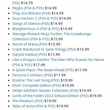
PS5)
$14.79
Peglin (PS4 & PS5)
$14.99
They Are Billions (PS4)
$14.99
Soul Hackers 2 (PS4 & PS5)
$14.99
Songs of Silence (PS5)
$14.99
Blasphemous 2 (PS4 & PS5)
$14.99
Teenage Mutant Ninja Turtles: The Cowabunga
Collection (PS4 & PS5)
$15.99
Secret of Mana (PS4)
$15.99
Crash Bandicoot N. Sane Trilogy (PS4)
$15.99
Harold Halibut (PS5)
$17.49
Like a Dragon Gaiden: The Man Who Erased His Name
(PS4 & PS5)
$17.49
A Quiet Place: The Road Ahead (PS5)
$17.99
Persona 5 Strikers (PS4)
$17.99
Enotria: The Last Song (PS5)
$19.99
Nioh: Complete Edition (PS4)
$19.99
NINJA GAIDEN: Master Collection (PS4)
$19.99
Lords of the Fallen 2023 Deluxe Edition (PS5)
$19.99
The Medium (PS5)
$19.99
Tales of Arise (PS4 & PS5)
$19.99