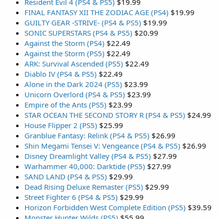
Resident Evil 4 (PS4 & PS5)
$19.99
FINAL FANTASY XII THE ZODIAC AGE (PS4)
$19.99
GUILTY GEAR -STRIVE- (PS4 & PS5)
$19.99
SONIC SUPERSTARS (PS4 & PS5)
$20.99
Against the Storm (PS4)
$22.49
Against the Storm (PS5)
$22.49
ARK: Survival Ascended (PS5)
$22.49
Diablo IV (PS4 & PS5)
$22.49
Alone in the Dark 2024 (PS5)
$23.99
Unicorn Overlord (PS4 & PS5)
$23.99
Empire of the Ants (PS5)
$23.99
STAR OCEAN THE SECOND STORY R (PS4 & PS5)
$24.99
House Flipper 2 (PS5)
$25.99
Granblue Fantasy: Relink (PS4 & PS5)
$26.99
Shin Megami Tensei V: Vengeance (PS4 & PS5)
$26.99
Disney Dreamlight Valley (PS4 & PS5)
$27.99
Warhammer 40,000: Darktide (PS5)
$27.99
SAND LAND (PS4 & PS5)
$29.99
Dead Rising Deluxe Remaster (PS5)
$29.99
Street Fighter 6 (PS4 & PS5)
$29.99
Horizon Forbidden West Complete Edition (PS5)
$39.59
Monster Hunter Wilds (PS5)
$55.99