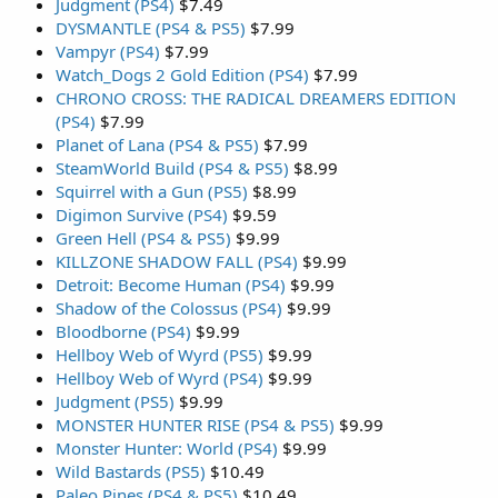
Judgment (PS4)
$7.49
DYSMANTLE (PS4 & PS5)
$7.99
Vampyr (PS4)
$7.99
Watch_Dogs 2 Gold Edition (PS4)
$7.99
CHRONO CROSS: THE RADICAL DREAMERS EDITION
(PS4)
$7.99
Planet of Lana (PS4 & PS5)
$7.99
SteamWorld Build (PS4 & PS5)
$8.99
Squirrel with a Gun (PS5)
$8.99
Digimon Survive (PS4)
$9.59
Green Hell (PS4 & PS5)
$9.99
KILLZONE SHADOW FALL (PS4)
$9.99
Detroit: Become Human (PS4)
$9.99
Shadow of the Colossus (PS4)
$9.99
Bloodborne (PS4)
$9.99
Hellboy Web of Wyrd (PS5)
$9.99
Hellboy Web of Wyrd (PS4)
$9.99
Judgment (PS5)
$9.99
MONSTER HUNTER RISE (PS4 & PS5)
$9.99
Monster Hunter: World (PS4)
$9.99
Wild Bastards (PS5)
$10.49
Paleo Pines (PS4 & PS5)
$10.49