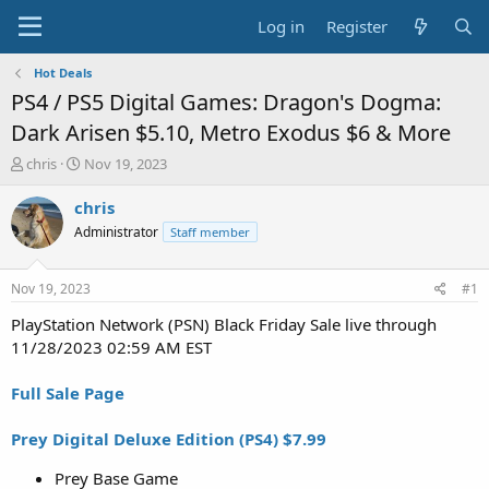
Log in
Register
Hot Deals
PS4 / PS5 Digital Games: Dragon's Dogma:
Dark Arisen $5.10, Metro Exodus $6 & More
T
S
chris
Nov 19, 2023
h
t
r
a
chris
e
r
Administrator
Staff member
a
t
d
d
s
a
Nov 19, 2023
#1
t
t
a
e
PlayStation Network (PSN) Black Friday Sale live through
r
11/28/2023 02:59 AM EST
t
e
Full Sale Page
r
Prey Digital Deluxe Edition (PS4) $7.99
Prey Base Game