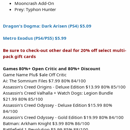
Mooncrash Add-On
Prey: Typhon Hunter
Dragon's Dogma: Dark Arisen (PS4) $5.09
Metro Exodus (PS4/PS5) $5.99
Be sure to check-out other deal for 20% off select multi-
pack gift cards
Games 80%+ Open Critic and 80%+ Discount
Game Name Plu$ $ale Off Critic
Ai: The Somnium Files $7.99 80% 84/100
Assassin’s Creed Origins - Deluxe Edition $13.99 80% 85/100
Assassin’s Creed Valhalla + Watch Dogs: Legion Bundle
$21.99 80% 85/100
Assassin's Creed Odyssey - Deluxe Edition $15.99 80%
84/100
Assassin's Creed Odyssey - Gold Edition $19.99 80% 84/100
Batman: Arkham Knight $3.99 80% 86/100
Battlefield 1 Revolution $5.99 85% 88/100