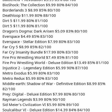
BioShock: The Collection $9.99 80% 84/100
Borderlands 3 $8.99 85% 80/100
Deathloop $11.99 80% 88/100
Dirt 5 $11.99 80% 81/100
Dirt 5 $11.99 80% 81/100
Dragon's Dogma: Dark Arisen $5.09 83% 80/100
Everspace $4.49 85% 83/100
Everspace - Stellar Edition $7.99 80% 83/100
Far Cry 5 $8.99 85% 82/100
Far Cry Insanity Bundle $17.99 80% 83/100
Fire Pro Wrestling World $7.49 85% 81/100
Fire Pro Wrestling World - Deluxe Edition $13.49 85% 81/100
Injustice 2 - Legendary Edition $5.99 90% 87/100
Metro Exodus $5.99 80% 83/100
Metro Redux $5.99 80% 83/100
Middle-earth: Shadow of War - Definitive Edition $8.99 85%
82/100
Prey: Digital - Deluxe Edition $7.99 80% 80/100
Rayman Legends $3.99 80% 90/100
Sid Meier's Civilization VI $5.99 80% 89/100
Soulcalibur VI - Deluxe Edition $14.39 84% 84/100