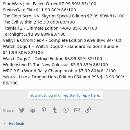
Star Wars Jedi: Fallen Order $7.99 80% 83/100
Steins;Gate Elite $11.99 80% 86/100
The Elder Scrolls V: Skyrim Special Edition $7.99 80% 81/100
The Evil Within 2 $5.99 85% 80/100
Titanfall 2 - Ultimate Edition $4.49 85% 88/100
Torchlight II $3.99 80% 83/100
Valkyria Chronicles 4 - Complete Edition $9.99 80% 84/100
Watch Dogs 1 + Watch Dogs 2 - Standard Editions Bundle
$11.99 80% 82/100
Watch Dogs 2 - Deluxe Edition $8.99 85% 82/100
Wolfenstein II: The New Colossus $5.99 85% 86/100
WRC 9 Fia World Rally Championship $7.99 80% 81/100
Yakuza: Like a Dragon Hero Edition PS4 and PS5 $13.99 80%
86/100
You must log in or register to reply here.
Twitter
Reddit
Pinterest
Tumblr
WhatsApp
Email
Link
Share:
Hot Deals