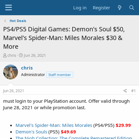
Log in
Register
Hot Deals
PS4/PS5 Digital Games: Demon's Soul $50,
Marvel's Spider-Man: Miles Morales $30 &
More
T
S
chris
Jun 26, 2021
h
t
r
a
chris
e
r
Administrator
Staff member
a
t
d
d
s
a
Jun 26, 2021
#1
t
t
a
e
must login to your PlayStation account. Offer valid through
r
June 28, 2021 or while promotion last.
t
e
r
Marvel's Spider-Man: Miles Morales
(PS4/PS5)
$29.99
Demon's Souls
(PS5)
$49.69
The Nioh Collection: The Complete Remastered Edition