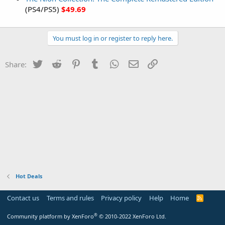
(PS4/PS5)
$49.69
You must log in or register to reply here.
Twitter
Reddit
Pinterest
Tumblr
WhatsApp
Email
Link
Share:
Hot Deals
Contact us
Terms and rules
Privacy policy
Help
Home
R
S
S
®
Community platform by XenForo
© 2010-2022 XenForo Ltd.