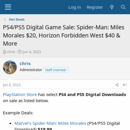
Log in
Register
Hot Deals
PS4/PS5 Digital Game Sale: Spider-Man: Miles
Morales $20, Horizon Forbidden West $40 &
More
T
S
chris
Jun 4, 2023
h
t
r
a
chris
e
r
Administrator
Staff member
a
t
d
d
s
a
Jun 4, 2023
#1
t
t
a
e
PlayStation Store
has select
PS4 and PS5 Digital Downloads
r
on sale as listed below.
t
e
Example Deals:
r
Marvel's Spider-Man: Miles Morales
(PS4/PS5 Digital
Download)
$19.99