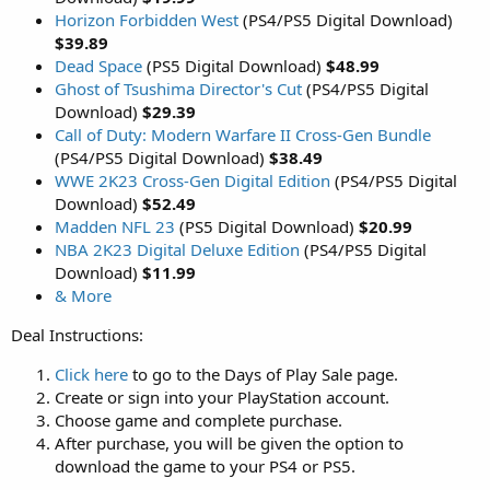
Horizon Forbidden West
(PS4/PS5 Digital Download)
$39.89
Dead Space
(PS5 Digital Download)
$48.99
Ghost of Tsushima Director's Cut
(PS4/PS5 Digital
Download)
$29.39
Call of Duty: Modern Warfare II Cross-Gen Bundle
(PS4/PS5 Digital Download)
$38.49
WWE 2K23 Cross-Gen Digital Edition
(PS4/PS5 Digital
Download)
$52.49
Madden NFL 23
(PS5 Digital Download)
$20.99
NBA 2K23 Digital Deluxe Edition
(PS4/PS5 Digital
Download)
$11.99
& More
Deal Instructions:
Click here
to go to the Days of Play Sale page.
Create or sign into your PlayStation account.
Choose game and complete purchase.
After purchase, you will be given the option to
download the game to your PS4 or PS5.