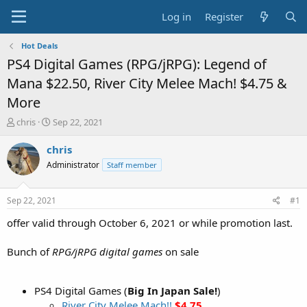
Log in
Register
Hot Deals
PS4 Digital Games (RPG/jRPG): Legend of
Mana $22.50, River City Melee Mach! $4.75 &
More
T
S
chris
Sep 22, 2021
h
t
r
a
chris
e
r
Administrator
Staff member
a
t
d
d
s
a
Sep 22, 2021
#1
t
t
a
e
offer valid through October 6, 2021 or while promotion last.
r
t
Bunch of
RPG/jRPG digital games
on sale
e
r
PS4 Digital Games (
Big In Japan Sale!
)
River City Melee Mach!!
$4.75