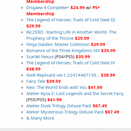
Membership
Disgaea 4 Complete+
$24.99
w/
PS+
Membership
The Legend of Heroes: Trails of Cold Steel III
$29.99
Re:ZERO -Starting Life in Another World- The
Prophecy of the Throne
$29.99
Ninja Gaiden: Master Collection
$29.99
Romance of the Three Kingdoms XIV
$35.99
Scarlet Nexus
(PS4/PS5)
$35.99
The Legend of Heroes: Trails of Cold Steel IV
$38.99
NieR Replicant ver.1.22474487139...
$38.99
Fairy Tale
$39.59
Neo: The World Ends with You
$41.99
Atelier Ryza 2: Lost Legends and the Secret Fairy
(PS5/PS5)
$41.99
Atelier Dusk Trilogy Deluxe Pack
$67.49
Atelier Mysterious Trilogy Deluxe Pack
$67.49
& Many More