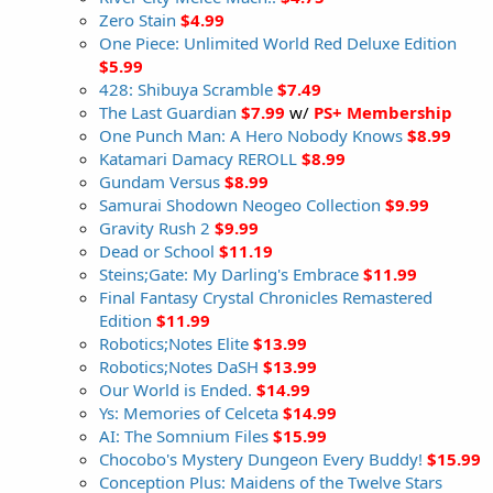
Zero Stain
$4.99
One Piece: Unlimited World Red Deluxe Edition
$5.99
428: Shibuya Scramble
$7.49
The Last Guardian
$7.99
w/
PS+ Membership
One Punch Man: A Hero Nobody Knows
$8.99
Katamari Damacy REROLL
$8.99
Gundam Versus
$8.99
Samurai Shodown Neogeo Collection
$9.99
Gravity Rush 2
$9.99
Dead or School
$11.19
Steins;Gate: My Darling's Embrace
$11.99
Final Fantasy Crystal Chronicles Remastered
Edition
$11.99
Robotics;Notes Elite
$13.99
Robotics;Notes DaSH
$13.99
Our World is Ended.
$14.99
Ys: Memories of Celceta
$14.99
AI: The Somnium Files
$15.99
Chocobo's Mystery Dungeon Every Buddy!
$15.99
Conception Plus: Maidens of the Twelve Stars