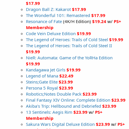
$17.99
Dragon Ball Z: Kakarot
$17.99
The Wonderful 101: Remastered
$17.99
Resonance of Fate
(4K/H Edition)
$19.24
w/
PS+
Membership
Code Vein Deluxe Edition
$19.99
The Legend of Heroes: Trails of Cold Steel
$19.99
The Legend of Heroes: Trails of Cold Steel II
$19.99
NieR: Automata: Game of the YoRHa Edition
$19.99
Kandagawa Jet Girls
$19.99
Legend of Mana
$22.49
Steins;Gate Elite
$23.99
Persona 5 Royal
$23.99
Robotics;Notes Double Pack
$23.99
Final Fantasy XIV Online: Complete Edition
$23.99
Akiba's Trip: Hellbound and Debriefed
$23.99
13 Sentinels: Aegis Rim
$23.99
w/
PS+
Membership
Sakura Wars Digital Deluxe Edition
$23.99
w/
PS+