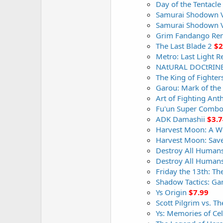
Day of the Tentacl
Samurai Shodown 
Samurai Shodown V
Grim Fandango Re
The Last Blade 2
$2
Metro: Last Light 
NAtURAL DOCtRIN
The King of Fighter
Garou: Mark of the
Art of Fighting Ant
Fu'un Super Comb
ADK Damashii
$3.7
Harvest Moon: A Won
Harvest Moon: Sav
Destroy All Humans
Destroy All Humans
Friday the 13th: T
Shadow Tactics: G
Ys Origin
$7.99
Scott Pilgrim vs. 
Ys: Memories of Cel