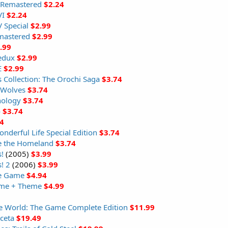
e Remastered
$2.24
VI
$2.24
 Special
$2.99
mastered
$2.99
.99
Redux
$2.99
E
$2.99
s Collection: The Orochi Saga
$3.74
 Wolves
$3.74
hology
$3.74
o
$3.74
4
derful Life Special Edition
$3.74
e the Homeland
$3.74
!
(2005)
$3.99
! 2
(2006)
$3.99
he Game
$4.94
ame + Theme
$4.99
The World: The Game Complete Edition
$11.99
ceta
$19.49