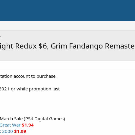
 Light Redux $6, Grim Fandango Remast
tation account to purchase.
2021 or while promotion last
 March Sale (PS4 Digital Games)
 Great War
$1.94
rs 2000
$1.99