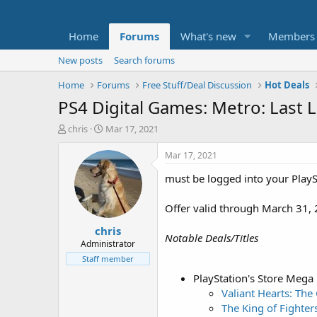
Home
Forums
What's new
Members
New posts
Search forums
Home
Forums
Free Stuff/Deal Discussion
Hot Deals
PS4 Digital Games: Metro: Last
T
S
chris
Mar 17, 2021
h
t
r
a
Mar 17, 2021
e
r
must be logged into your PlayS
a
t
d
d
s
a
Offer valid through March 31, 
t
t
chris
a
e
Notable Deals/Titles
r
Administrator
t
Staff member
e
PlayStation's Store Mega
r
Valiant Hearts: The
The King of Fighte