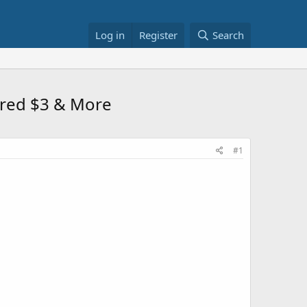
Log in
Register
Search
ered $3 & More
#1