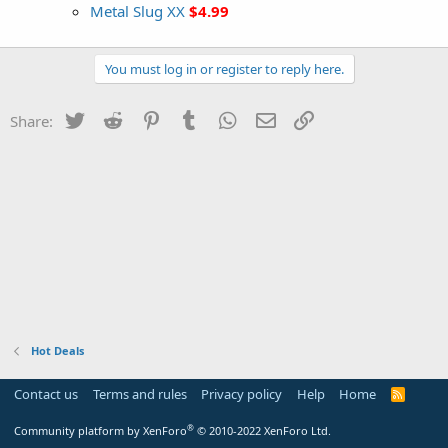
Metal Slug XX
$4.99
You must log in or register to reply here.
Twitter
Reddit
Pinterest
Tumblr
WhatsApp
Email
Link
Share:
Hot Deals
Contact us
Terms and rules
Privacy policy
Help
Home
R
S
S
®
Community platform by XenForo
© 2010-2022 XenForo Ltd.