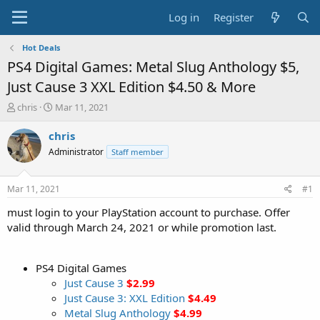
Log in
Register
Hot Deals
PS4 Digital Games: Metal Slug Anthology $5,
Just Cause 3 XXL Edition $4.50 & More
T
S
chris
Mar 11, 2021
h
t
r
a
chris
e
r
Administrator
Staff member
a
t
d
d
s
a
Mar 11, 2021
#1
t
t
a
e
must login to your PlayStation account to purchase. Offer
r
valid through March 24, 2021 or while promotion last.
t
e
r
PS4 Digital Games
Just Cause 3
$2.99
Just Cause 3: XXL Edition
$4.49
Metal Slug Anthology
$4.99