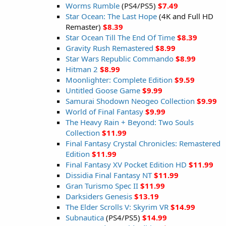
Worms Rumble
(PS4/PS5)
$7.49
Star Ocean: The Last Hope
(4K and Full HD
Remaster)
$8.39
Star Ocean Till The End Of Time
$8.39
Gravity Rush Remastered
$8.99
Star Wars Republic Commando
$8.99
Hitman 2
$8.99
Moonlighter: Complete Edition
$9.59
Untitled Goose Game
$9.99
Samurai Shodown Neogeo Collection
$9.99
World of Final Fantasy
$9.99
The Heavy Rain + Beyond: Two Souls
Collection
$11.99
Final Fantasy Crystal Chronicles: Remastered
Edition
$11.99
Final Fantasy XV Pocket Edition HD
$11.99
Dissidia Final Fantasy NT
$11.99
Gran Turismo Spec II
$11.99
Darksiders Genesis
$13.19
The Elder Scrolls V: Skyrim VR
$14.99
Subnautica
(PS4/PS5)
$14.99