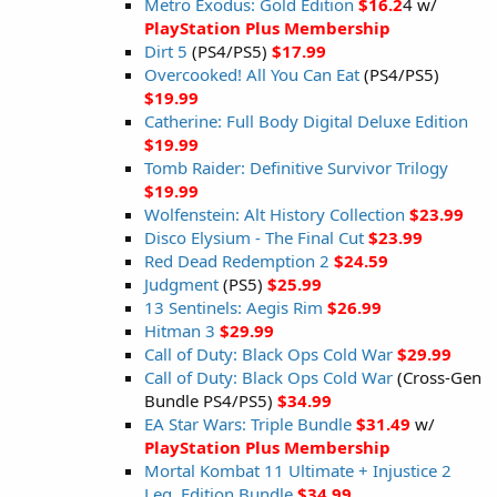
Metro Exodus: Gold Edition
$16.2
4 w/
PlayStation Plus Membership
Dirt 5
(PS4/PS5)
$17.99
Overcooked! All You Can Eat
(PS4/PS5)
$19.99
Catherine: Full Body Digital Deluxe Edition
$19.99
Tomb Raider: Definitive Survivor Trilogy
$19.99
Wolfenstein: Alt History Collection
$23.99
Disco Elysium - The Final Cut
$23.99
Red Dead Redemption 2
$24.59
Judgment
(PS5)
$25.99
13 Sentinels: Aegis Rim
$26.99
Hitman 3
$29.99
Call of Duty: Black Ops Cold War
$29.99
Call of Duty: Black Ops Cold War
(Cross-Gen
Bundle PS4/PS5)
$34.99
EA Star Wars: Triple Bundle
$31.49
w/
PlayStation Plus Membership
Mortal Kombat 11 Ultimate + Injustice 2
Leg. Edition Bundle
$34.99