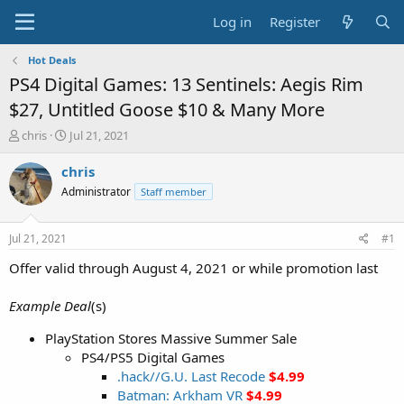
Log in
Register
Hot Deals
PS4 Digital Games: 13 Sentinels: Aegis Rim
$27, Untitled Goose $10 & Many More
T
S
chris
Jul 21, 2021
h
t
r
a
chris
e
r
Administrator
Staff member
a
t
d
d
s
a
Jul 21, 2021
#1
t
t
a
e
Offer valid through August 4, 2021 or while promotion last
r
t
Example Deal
(s)
e
r
PlayStation Stores Massive Summer Sale
PS4/PS5 Digital Games
.hack//G.U. Last Recode
$4.99
Batman: Arkham VR
$4.99