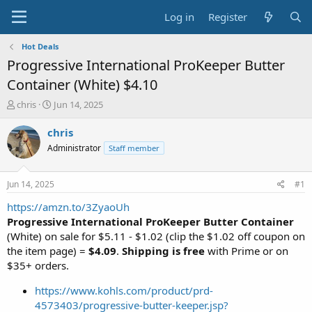
Log in
Register
Hot Deals
Progressive International ProKeeper Butter
Container (White) $4.10
T
S
chris
Jun 14, 2025
h
t
r
a
chris
e
r
Administrator
Staff member
a
t
d
d
s
a
Jun 14, 2025
#1
t
t
a
e
https://amzn.to/3ZyaoUh
r
Progressive International ProKeeper Butter Container
t
(White) on sale for $5.11 - $1.02 (clip the $1.02 off coupon on
e
the item page) =
$4.09
.
Shipping is free
with Prime or on
r
$35+ orders.
https://www.kohls.com/product/prd-
4573403/progressive-butter-keeper.jsp?