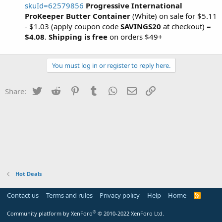
skuId=62579856
Progressive International
ProKeeper Butter Container
(White) on sale for $5.11
- $1.03 (apply coupon code
SAVINGS20
at checkout) =
$4.08
.
Shipping is free
on orders $49+
You must log in or register to reply here.
Twitter
Reddit
Pinterest
Tumblr
WhatsApp
Email
Link
Share:
Hot Deals
Contact us
Terms and rules
Privacy policy
Help
Home
R
S
S
®
Community platform by XenForo
© 2010-2022 XenForo Ltd.