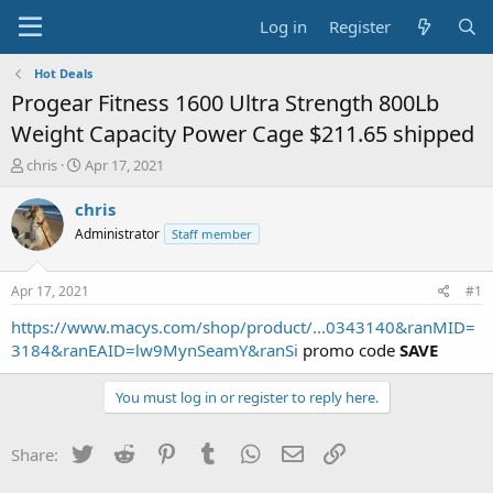
Log in
Register
Hot Deals
Progear Fitness 1600 Ultra Strength 800Lb
Weight Capacity Power Cage $211.65 shipped
T
S
chris
Apr 17, 2021
h
t
r
a
chris
e
r
Administrator
Staff member
a
t
d
d
s
a
Apr 17, 2021
#1
t
t
a
e
https://www.macys.com/shop/product/...0343140&ranMID=
r
3184&ranEAID=lw9MynSeamY&ranSi
promo code
SAVE
t
e
You must log in or register to reply here.
r
Twitter
Reddit
Pinterest
Tumblr
WhatsApp
Email
Link
Share: