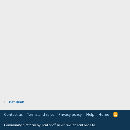
Hot Deals
Contact us
Terms and rules
Privacy policy
Help
Home
R
S
S
®
Community platform by XenForo
© 2010-2022 XenForo Ltd.