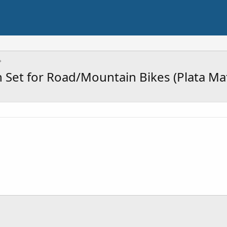
 Set for Road/Mountain Bikes (Plata Ma