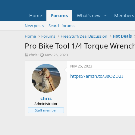
Home
Forums
What's new
Members
New posts
Search forums
Home
Forums
Free Stuff/Deal Discussion
Hot Deals
Pro Bike Tool 1/4 Torque Wrench
T
S
chris
Nov 25, 2023
h
t
r
a
Nov 25, 2023
e
r
https://amzn.to/3sOZD2I
a
t
d
d
s
a
t
t
chris
a
e
r
Administrator
t
Staff member
e
r