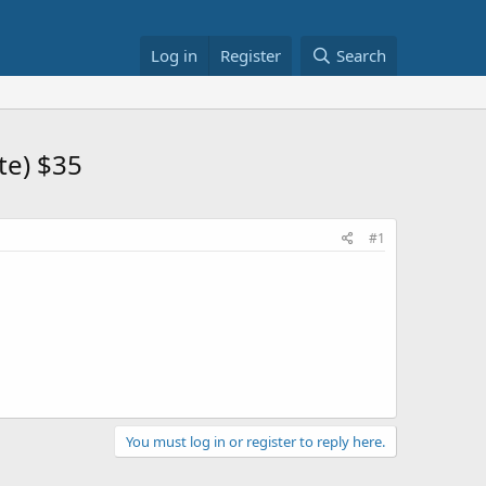
Log in
Register
Search
te) $35
#1
You must log in or register to reply here.