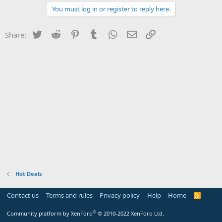
You must log in or register to reply here.
Twitter
Reddit
Pinterest
Tumblr
WhatsApp
Email
Link
Share:
Hot Deals
Contact us
Terms and rules
Privacy policy
Help
Home
R
S
S
®
Community platform by XenForo
© 2010-2022 XenForo Ltd.