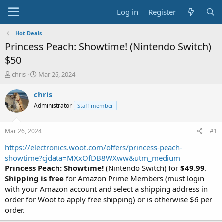
Log in
Register
Hot Deals
Princess Peach: Showtime! (Nintendo Switch)
$50
T
S
chris
Mar 26, 2024
h
t
r
a
chris
e
r
Administrator
Staff member
a
t
d
d
s
a
Mar 26, 2024
#1
t
t
a
e
https://electronics.woot.com/offers/princess-peach-
r
showtime?cjdata=MXxOfDB8WXww&utm_medium
t
Princess Peach: Showtime!
(Nintendo Switch) for
$49.99
.
e
Shipping is free
for Amazon Prime Members (must login
r
with your Amazon account and select a shipping address in
order for Woot to apply free shipping) or is otherwise $6 per
order.