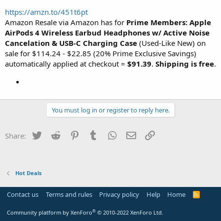
https://amzn.to/451t6pt
Amazon Resale via Amazon has for
Prime Members: Apple
AirPods 4 Wireless Earbud Headphones w/ Active Noise
Cancelation & USB-C Charging Case
(Used-Like New) on
sale for $114.24 - $22.85 (20% Prime Exclusive Savings)
automatically applied at checkout =
$91.39
.
Shipping is free
.
You must log in or register to reply here.
Twitter
Reddit
Pinterest
Tumblr
WhatsApp
Email
Link
Share:
Hot Deals
Contact us
Terms and rules
Privacy policy
Help
Home
R
S
S
®
Community platform by XenForo
© 2010-2022 XenForo Ltd.