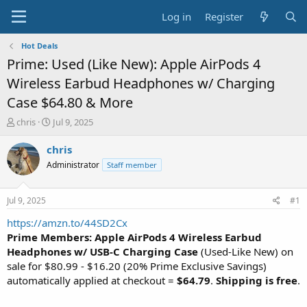
Log in
Register
Hot Deals
Prime: Used (Like New): Apple AirPods 4
Wireless Earbud Headphones w/ Charging
Case $64.80 & More
T
S
chris
Jul 9, 2025
h
t
r
a
chris
e
r
Administrator
Staff member
a
t
d
d
s
a
Jul 9, 2025
#1
t
t
a
e
https://amzn.to/44SD2Cx
r
Prime Members: Apple AirPods 4 Wireless Earbud
t
Headphones w/ USB-C Charging Case
(Used-Like New) on
e
sale for $80.99 - $16.20 (20% Prime Exclusive Savings)
r
automatically applied at checkout =
$64.79
.
Shipping is free
.