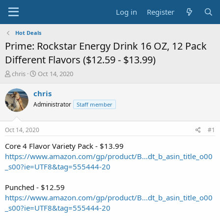
Log in
Register
Hot Deals
Prime: Rockstar Energy Drink 16 OZ, 12 Pack
Different Flavors ($12.59 - $13.99)
T
S
chris
Oct 14, 2020
h
t
r
a
chris
e
r
Administrator
Staff member
a
t
d
d
s
a
Oct 14, 2020
#1
t
t
a
e
Core 4 Flavor Variety Pack - $13.99
r
https://www.amazon.com/gp/product/B...dt_b_asin_title_o00
t
_s00?ie=UTF8&tag=555444-20
e
r
Punched - $12.59
https://www.amazon.com/gp/product/B...dt_b_asin_title_o00
_s00?ie=UTF8&tag=555444-20