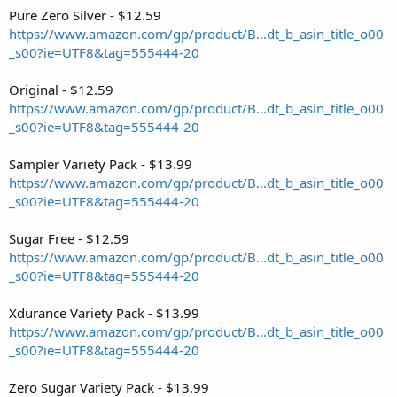
Pure Zero Silver - $12.59
https://www.amazon.com/gp/product/B...dt_b_asin_title_o00
_s00?ie=UTF8&tag=555444-20
Original - $12.59
https://www.amazon.com/gp/product/B...dt_b_asin_title_o00
_s00?ie=UTF8&tag=555444-20
Sampler Variety Pack - $13.99
https://www.amazon.com/gp/product/B...dt_b_asin_title_o00
_s00?ie=UTF8&tag=555444-20
Sugar Free - $12.59
https://www.amazon.com/gp/product/B...dt_b_asin_title_o00
_s00?ie=UTF8&tag=555444-20
Xdurance Variety Pack - $13.99
https://www.amazon.com/gp/product/B...dt_b_asin_title_o00
_s00?ie=UTF8&tag=555444-20
Zero Sugar Variety Pack - $13.99