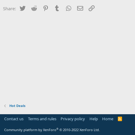
Twitter
Reddit
Pinterest
Tumblr
WhatsApp
Email
Link
Share:
Hot Deals
Contact us
Terms and rules
Privacy policy
Help
Home
R
S
S
®
Community platform by XenForo
© 2010-2022 XenForo Ltd.