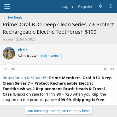
Log in
Register
Hot Deals
Prime: Oral-B iO Deep Clean Series 7 + Protect
Rechargeable Electric Toothbrush $100
T
S
chris
Jul 6, 2025
h
t
r
a
chris
e
r
Administrator
Staff member
a
t
d
d
s
a
Jul 6, 2025
#1
t
t
a
e
https://amzn.to/4nuLH5r
Prime Members
:
Oral-B iO Deep
r
Clean Series 7 + Protect Rechargeable Electric
t
Toothbrush w/ 2 Replacement Brush Heads & Travel
e
Case
(Black) on sale for $119.99 - $20 when you 'clip' the
r
coupon on the product page =
$99.99
.
Shipping is free
.
You must log in or register to reply here.