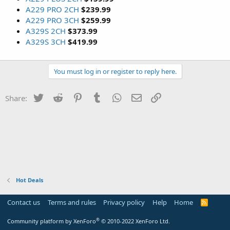
A229 PRO 2CH
$239.99
A229 PRO 3CH
$259.99
A329S 2CH
$373.99
A329S 3CH
$419.99
You must log in or register to reply here.
Twitter
Reddit
Pinterest
Tumblr
WhatsApp
Email
Link
Share:
Hot Deals
Contact us
Terms and rules
Privacy policy
Help
Home
R
S
S
®
Community platform by XenForo
© 2010-2022 XenForo Ltd.