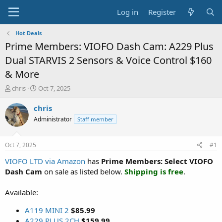
Log in
Register
Hot Deals
Prime Members: VIOFO Dash Cam: A229 Plus
Dual STARVIS 2 Sensors & Voice Control $160
& More
T
S
chris
Oct 7, 2025
h
t
r
a
chris
e
r
Administrator
Staff member
a
t
d
d
s
a
Oct 7, 2025
#1
t
t
a
e
VIOFO LTD via Amazon
has
Prime Members: Select VIOFO
r
Dash Cam
on sale as listed below.
Shipping is free
.
t
e
Available:
r
A119 MINI 2
$85.99
A229 PLUS 2CH
$159.99