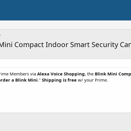
 Mini Compact Indoor Smart Security C
rime Members via
Alexa Voice Shopping
, the
Blink Mini Comp
order a Blink Mini
."
Shipping is free
w/ your Prime.