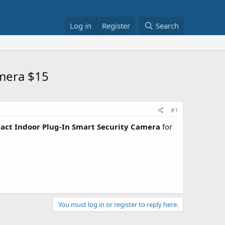
Log in
Register
Search
amera $15
#1
act Indoor Plug-In Smart Security Camera
for
You must log in or register to reply here.