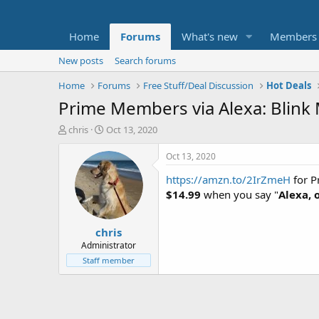
Home
Forums
What's new
Members
New posts
Search forums
Home
Forums
Free Stuff/Deal Discussion
Hot Deals
Prime Members via Alexa: Blink
T
S
chris
Oct 13, 2020
h
t
r
a
Oct 13, 2020
e
r
https://amzn.to/2IrZmeH
for P
a
t
d
d
$14.99
when you say "
Alexa, 
s
a
t
t
chris
a
e
r
Administrator
t
Staff member
e
r