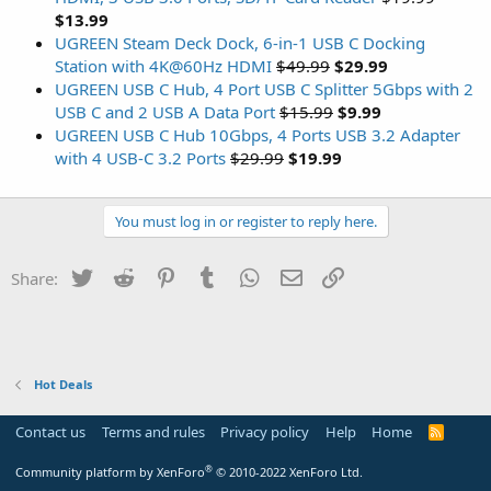
$13.99
UGREEN Steam Deck Dock, 6-in-1 USB C Docking
Station with 4K@60Hz HDMI
$49.99
$29.99
UGREEN USB C Hub, 4 Port USB C Splitter 5Gbps with 2
USB C and 2 USB A Data Port
$15.99
$9.99
UGREEN USB C Hub 10Gbps, 4 Ports USB 3.2 Adapter
with 4 USB-C 3.2 Ports
$29.99
$19.99
You must log in or register to reply here.
Twitter
Reddit
Pinterest
Tumblr
WhatsApp
Email
Link
Share:
Hot Deals
Contact us
Terms and rules
Privacy policy
Help
Home
R
S
S
®
Community platform by XenForo
© 2010-2022 XenForo Ltd.