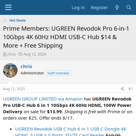
Log in
Register
Hot Deals
Prime Members: UGREEN Revodok Pro 6-in-1
10Gbps 4K 60Hz HDMI USB-C Hub $14 &
More + Free Shipping
T
S
chris
Aug 12, 2025
h
t
r
a
chris
e
r
Administrator
Staff member
a
t
d
d
s
a
Aug 12, 2025
#1
t
t
a
e
UGREEN GROUP LIMITED via Amazon
has
UGREEN Revodok
r
Pro USB-C Hub 6 in 1 10Gbps 4K 60Hz HDMI, 100W Power
t
Delivery
on sale for
$13.99
.
Shipping is free
with Prime or on
e
orders over $25. Offer ends 8/17.
r
UGREEN Revodok USB C Hub 6 in 1 USB C Dongle 4K
HDMI, 3 USB 3.0 Ports, SD/TF Card Reader
$19.99