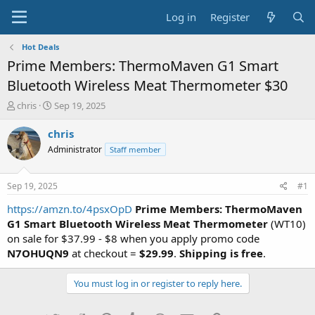
Log in
Register
Hot Deals
Prime Members: ThermoMaven G1 Smart
Bluetooth Wireless Meat Thermometer $30
T
S
chris
Sep 19, 2025
h
t
r
a
chris
e
r
Administrator
Staff member
a
t
d
d
s
a
Sep 19, 2025
#1
t
t
a
e
https://amzn.to/4psxOpD
Prime Members: ThermoMaven
r
G1 Smart Bluetooth Wireless Meat Thermometer
(WT10)
t
on sale for $37.99 - $8 when you apply promo code
e
N7OHUQN9
at checkout =
$29.99
.
Shipping is free
.
r
You must log in or register to reply here.