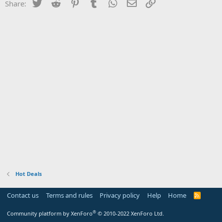
Twitter
Reddit
Pinterest
Tumblr
WhatsApp
Email
Link
Share:
Hot Deals
Contact us
Terms and rules
Privacy policy
Help
Home
R
S
S
®
Community platform by XenForo
© 2010-2022 XenForo Ltd.