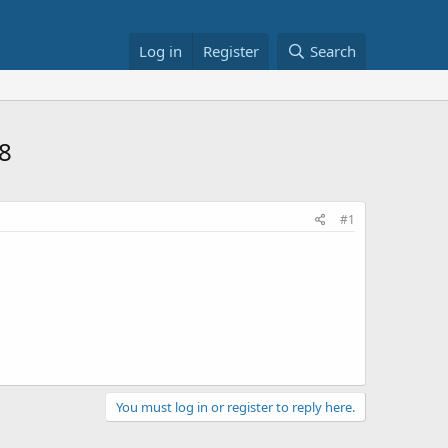
Log in
Register
Search
8
#1
You must log in or register to reply here.