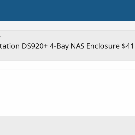
tation DS920+ 4-Bay NAS Enclosure $41