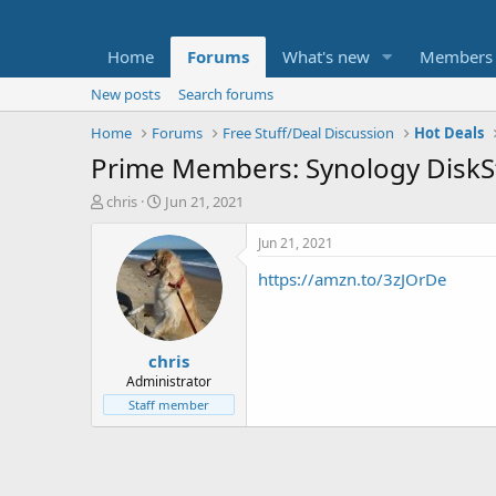
Home
Forums
What's new
Members
New posts
Search forums
Home
Forums
Free Stuff/Deal Discussion
Hot Deals
Prime Members: Synology DiskS
T
S
chris
Jun 21, 2021
h
t
r
a
Jun 21, 2021
e
r
https://amzn.to/3zJOrDe
a
t
d
d
s
a
t
t
chris
a
e
r
Administrator
t
Staff member
e
r