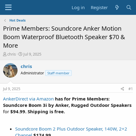
Log in
Register
Hot Deals
Prime Members: Soundcore Anker Motion
Boom Waterproof Bluetooth Speaker $70 &
More
T
S
chris
Jul 9, 2025
h
t
r
a
chris
e
r
Administrator
Staff member
a
t
d
d
s
a
Jul 9, 2025
#1
t
t
a
e
AnkerDirect via Amazon
has for Prime Members:
r
Soundcore Boom 3i by Anker, Rugged Outdoor Speakers
t
for
$94.99. Shipping is free.
e
r
Soundcore Boom 2 Plus Outdoor Speaker, 140W, 2+2
Channel
$174.99