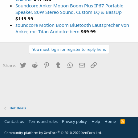
Soundcore Anker Motion Boom Plus IP67 Portable
Speaker, 80W Stereo Sound, Custom EQ & BassUp
$119.99
soundcore Motion Boom Bluetooth Lautsprecher von
Anker, mit Titan Audiotreibern
$69.99
You must log in or register to reply here.
Twitter
Reddit
Pinterest
Tumblr
WhatsApp
Email
Link
Share:
Hot Deals
Contact us
Terms and rules
Privacy policy
Help
Home
R
S
S
®
Community platform by XenForo
© 2010-2022 XenForo Ltd.