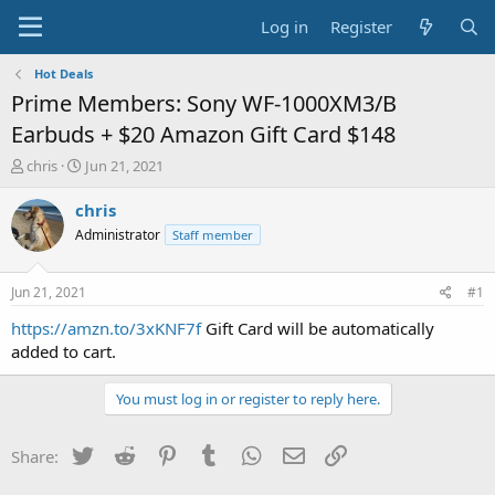
Log in
Register
Hot Deals
Prime Members: Sony WF-1000XM3/B
Earbuds + $20 Amazon Gift Card $148
T
S
chris
Jun 21, 2021
h
t
r
a
chris
e
r
Administrator
Staff member
a
t
d
d
s
a
Jun 21, 2021
#1
t
t
a
e
https://amzn.to/3xKNF7f
Gift Card will be automatically
r
added to cart.
t
e
You must log in or register to reply here.
r
Twitter
Reddit
Pinterest
Tumblr
WhatsApp
Email
Link
Share: