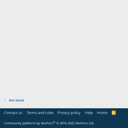
Hot Deals
Contact us
Terms and rules
Privacy policy
Help
Home
R
S
S
®
Community platform by XenForo
© 2010-2022 XenForo Ltd.