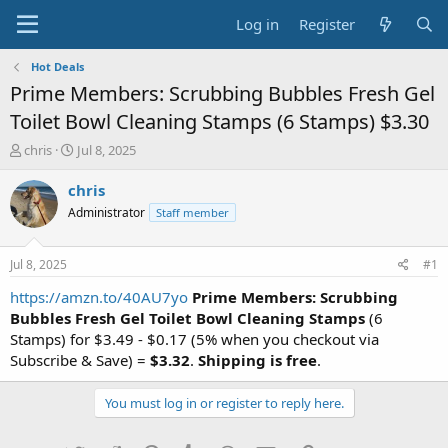
Log in
Register
Hot Deals
Prime Members: Scrubbing Bubbles Fresh Gel
Toilet Bowl Cleaning Stamps (6 Stamps) $3.30
T
S
chris
Jul 8, 2025
h
t
r
a
chris
e
r
Administrator
Staff member
a
t
d
d
s
a
Jul 8, 2025
#1
t
t
a
e
https://amzn.to/40AU7yo
Prime Members: Scrubbing
r
Bubbles Fresh Gel Toilet Bowl Cleaning Stamps
(6
t
Stamps) for $3.49 - $0.17 (5% when you checkout via
e
Subscribe & Save) =
$3.32
.
Shipping is free
.
r
You must log in or register to reply here.