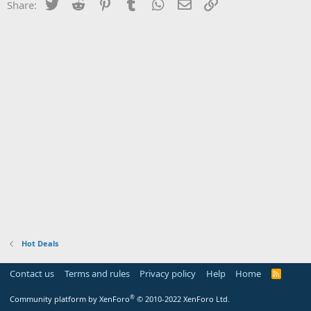
Twitter
Reddit
Pinterest
Tumblr
WhatsApp
Email
Link
Share:
Hot Deals
Contact us
Terms and rules
Privacy policy
Help
Home
R
S
S
®
Community platform by XenForo
© 2010-2022 XenForo Ltd.