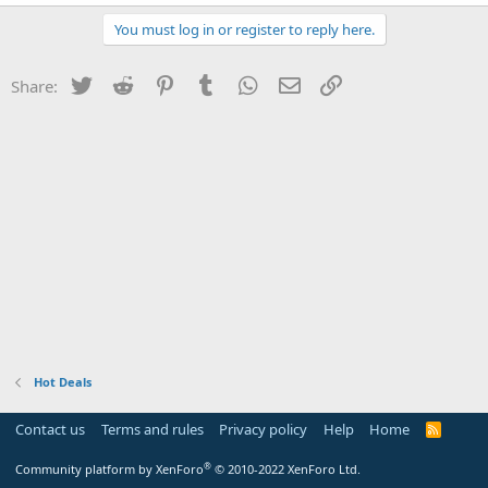
You must log in or register to reply here.
Twitter
Reddit
Pinterest
Tumblr
WhatsApp
Email
Link
Share:
Hot Deals
Contact us
Terms and rules
Privacy policy
Help
Home
R
S
S
®
Community platform by XenForo
© 2010-2022 XenForo Ltd.