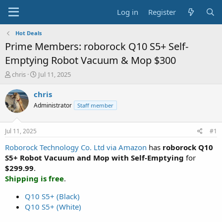
Log in
Register
Hot Deals
Prime Members: roborock Q10 S5+ Self-
Emptying Robot Vacuum & Mop $300
T
S
chris
Jul 11, 2025
h
t
r
a
chris
e
r
Administrator
Staff member
a
t
d
d
s
a
Jul 11, 2025
#1
t
t
a
e
Roborock Technology Co. Ltd via Amazon
has
roborock Q10
r
S5+ Robot Vacuum and Mop with Self-Emptying
for
t
$299.99
.
e
Shipping is free
.
r
Q10 S5+ (Black)
Q10 S5+ (White)