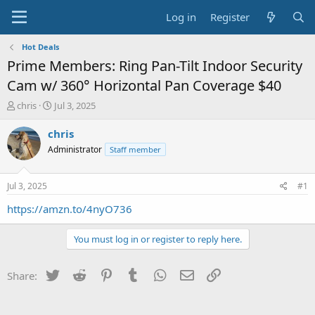
Log in
Register
Hot Deals
Prime Members: Ring Pan-Tilt Indoor Security
Cam w/ 360° Horizontal Pan Coverage $40
T
S
chris
Jul 3, 2025
h
t
r
a
chris
e
r
Administrator
Staff member
a
t
d
d
s
a
Jul 3, 2025
#1
t
t
a
e
https://amzn.to/4nyO736
r
t
You must log in or register to reply here.
e
r
Twitter
Reddit
Pinterest
Tumblr
WhatsApp
Email
Link
Share: