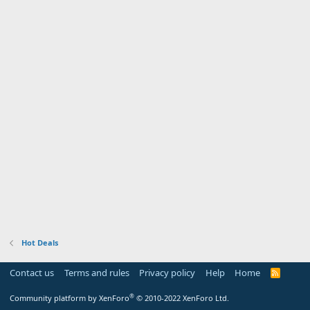
Hot Deals
Contact us
Terms and rules
Privacy policy
Help
Home
R
S
S
®
Community platform by XenForo
© 2010-2022 XenForo Ltd.