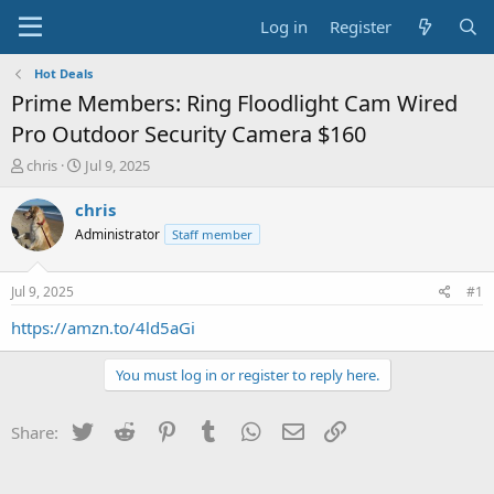
Log in
Register
Hot Deals
Prime Members: Ring Floodlight Cam Wired
Pro Outdoor Security Camera $160
T
S
chris
Jul 9, 2025
h
t
r
a
chris
e
r
Administrator
Staff member
a
t
d
d
s
a
Jul 9, 2025
#1
t
t
a
e
https://amzn.to/4ld5aGi
r
t
You must log in or register to reply here.
e
r
Twitter
Reddit
Pinterest
Tumblr
WhatsApp
Email
Link
Share: