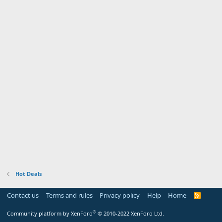
Hot Deals
Contact us
Terms and rules
Privacy policy
Help
Home
R
S
S
®
Community platform by XenForo
© 2010-2022 XenForo Ltd.