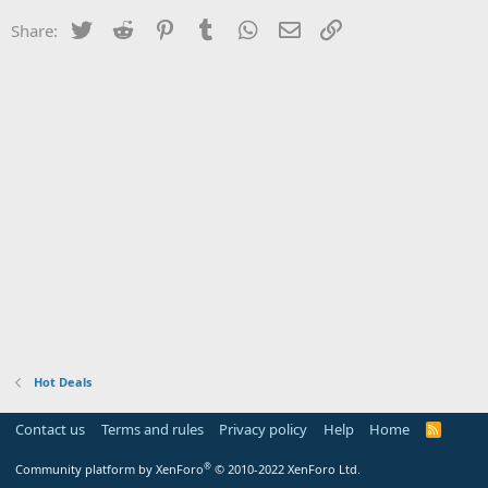
Twitter
Reddit
Pinterest
Tumblr
WhatsApp
Email
Link
Share:
Hot Deals
Contact us
Terms and rules
Privacy policy
Help
Home
R
S
S
®
Community platform by XenForo
© 2010-2022 XenForo Ltd.