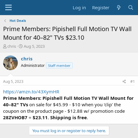
Log in
Register
Hot Deals
Prime Members: Pipishell Full Motion TV Wall
Mount for 40–82" TVs $23.10
T
S
chris
Aug 5, 2023
h
t
r
a
chris
e
r
Administrator
Staff member
a
t
d
d
s
a
Aug 5, 2023
#1
t
t
a
e
https://amzn.to/43XymHR
r
Prime Members: Pipishell Full Motion TV Wall Mount for
t
40–82" TVs
on sale for $45.99 - $10 when you 'clip' the
e
coupon on the product page - $12.88 w/ promotion code
r
28ZVHOB7
=
$23.11
.
Shipping is free
.
You must log in or register to reply here.