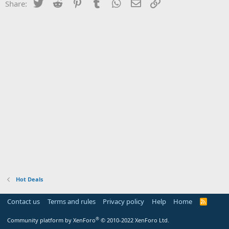
Twitter
Reddit
Pinterest
Tumblr
WhatsApp
Email
Link
Share:
Hot Deals
Contact us
Terms and rules
Privacy policy
Help
Home
R
S
S
®
Community platform by XenForo
© 2010-2022 XenForo Ltd.