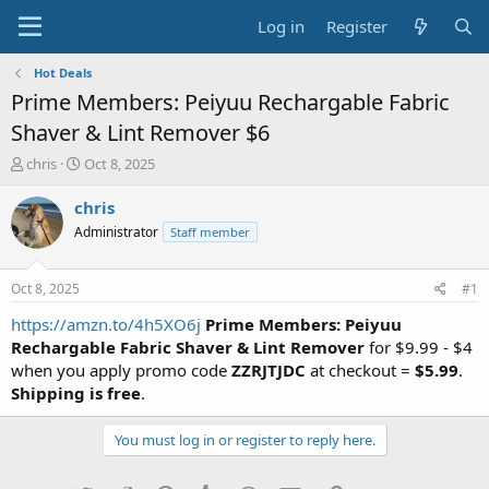
Log in
Register
Hot Deals
Prime Members: Peiyuu Rechargable Fabric
Shaver & Lint Remover $6
T
S
chris
Oct 8, 2025
h
t
r
a
chris
e
r
Administrator
Staff member
a
t
d
d
s
a
Oct 8, 2025
#1
t
t
a
e
https://amzn.to/4h5XO6j
Prime Members: Peiyuu
r
Rechargable Fabric Shaver & Lint Remover
for $9.99 - $4
t
when you apply promo code
ZZRJTJDC
at checkout =
$5.99
.
e
Shipping is free
.
r
You must log in or register to reply here.