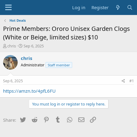
Log in
Register
Hot Deals
Prime Members: Ororo Unisex Garden Clogs
(White or Beige, limited sizes) $10
T
S
chris
Sep 6, 2025
h
t
r
a
chris
e
r
Administrator
Staff member
a
t
d
d
s
a
Sep 6, 2025
#1
t
t
a
e
https://amzn.to/4pfL6FU
r
t
You must log in or register to reply here.
e
r
Twitter
Reddit
Pinterest
Tumblr
WhatsApp
Email
Link
Share: