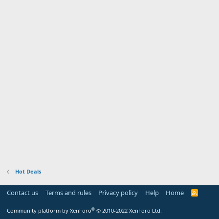
Hot Deals
Contact us
Terms and rules
Privacy policy
Help
Home
R
S
S
®
Community platform by XenForo
© 2010-2022 XenForo Ltd.