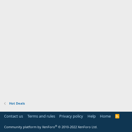
Hot Deals
Contact us
Terms and rules
Privacy policy
Help
Home
R
S
S
®
Community platform by XenForo
© 2010-2022 XenForo Ltd.