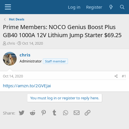
Log in
Register
Hot Deals
Prime Members: NOCO Genius Boost Plus
GB40 1000A 12V Lithium Jump Starter $69.25
T
S
chris
Oct 14, 2020
h
t
r
a
chris
e
r
Administrator
Staff member
a
t
d
d
s
a
Oct 14, 2020
#1
t
t
a
e
https://amzn.to/2GVEJai
r
t
You must log in or register to reply here.
e
r
Twitter
Reddit
Pinterest
Tumblr
WhatsApp
Email
Link
Share: