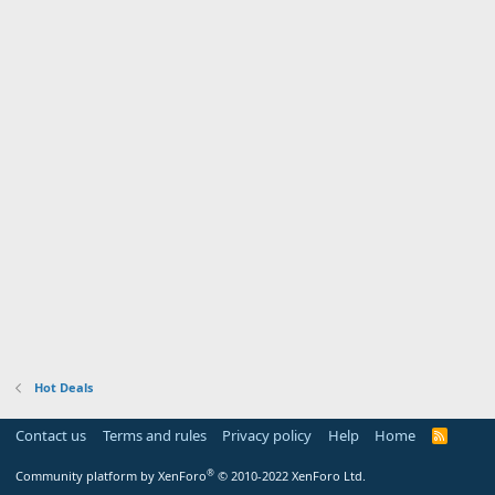
Hot Deals
Contact us
Terms and rules
Privacy policy
Help
Home
R
S
S
®
Community platform by XenForo
© 2010-2022 XenForo Ltd.