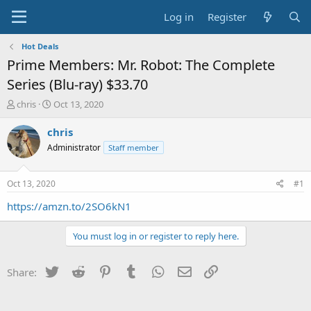
Log in
Register
Hot Deals
Prime Members: Mr. Robot: The Complete
Series (Blu-ray) $33.70
T
S
chris
Oct 13, 2020
h
t
r
a
chris
e
r
Administrator
Staff member
a
t
d
d
s
a
Oct 13, 2020
#1
t
t
a
e
https://amzn.to/2SO6kN1
r
t
You must log in or register to reply here.
e
r
Twitter
Reddit
Pinterest
Tumblr
WhatsApp
Email
Link
Share: