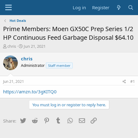
Log in
Register
Hot Deals
Prime Members: Moen GX50C Prep Series 1/2
HP Continuous Feed Garbage Disposal $64.10
T
S
chris
Jun 21, 2021
h
t
r
a
chris
e
r
Administrator
Staff member
a
t
d
d
s
a
Jun 21, 2021
#1
t
t
a
e
https://amzn.to/3gKITQ0
r
t
You must log in or register to reply here.
e
r
Twitter
Reddit
Pinterest
Tumblr
WhatsApp
Email
Link
Share: