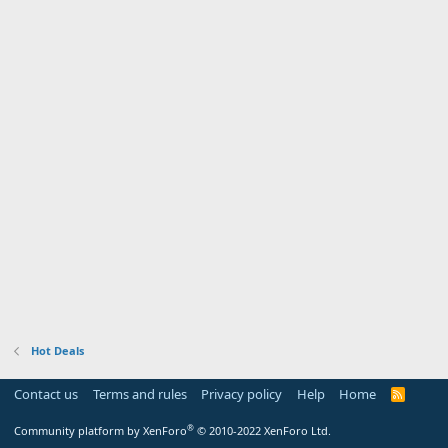
Hot Deals
Contact us
Terms and rules
Privacy policy
Help
Home
R
S
S
®
Community platform by XenForo
© 2010-2022 XenForo Ltd.