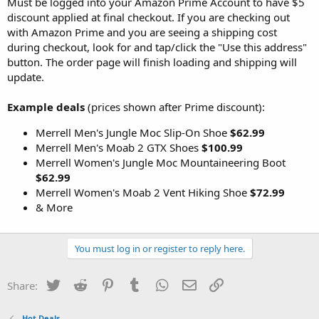
Must be logged into your Amazon Prime Account to have $5
discount applied at final checkout. If you are checking out
with Amazon Prime and you are seeing a shipping cost
during checkout, look for and tap/click the "Use this address"
button. The order page will finish loading and shipping will
update.
Example deals
(prices shown after Prime discount):
Merrell Men's Jungle Moc Slip-On Shoe
$62.99
Merrell Men's Moab 2 GTX Shoes
$100.99
Merrell Women's Jungle Moc Mountaineering Boot
$62.99
Merrell Women's Moab 2 Vent Hiking Shoe
$72.99
& More
You must log in or register to reply here.
Twitter
Reddit
Pinterest
Tumblr
WhatsApp
Email
Link
Share:
Hot Deals