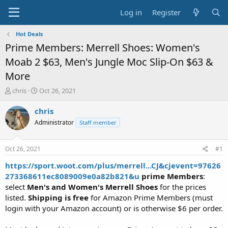
Log in
Register
Hot Deals
Prime Members: Merrell Shoes: Women's
Moab 2 $63, Men's Jungle Moc Slip-On $63 &
More
T
S
chris
Oct 26, 2021
h
t
r
a
chris
e
r
Administrator
Staff member
a
t
d
d
s
a
Oct 26, 2021
#1
t
t
a
e
https://sport.woot.com/plus/merrell...CJ&cjevent=97626
r
273368611ec8089009e0a82b821&u
prime Members
:
t
select
Men's and Women's Merrell Shoes
for the prices
e
listed.
Shipping is free
for Amazon Prime Members (must
r
login with your Amazon account) or is otherwise $6 per order.