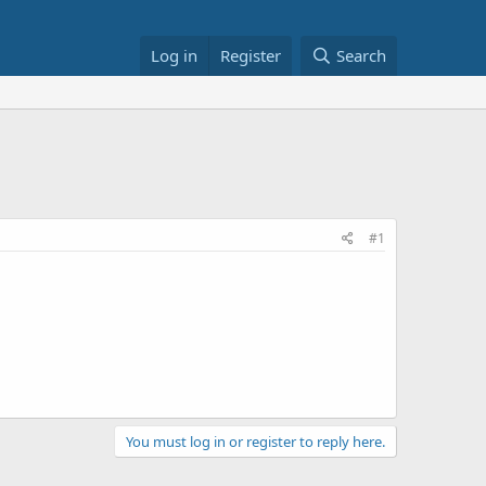
Log in
Register
Search
#1
You must log in or register to reply here.