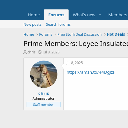
Home
Forums
What's new
Members
New posts
Search forums
Home
Forums
Free Stuff/Deal Discussion
Hot Deals
Prime Members: Loyee Insulated
T
S
chris
Jul 8, 2025
h
t
r
a
Jul 8, 2025
e
r
https://amzn.to/44DgJzF
a
t
d
d
s
a
t
t
chris
a
e
r
Administrator
t
Staff member
e
r