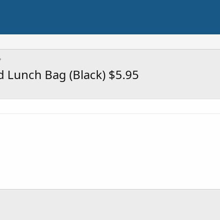
 Lunch Bag (Black) $5.95