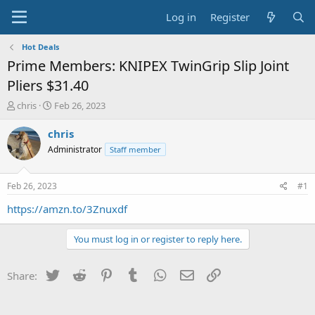
Log in
Register
Hot Deals
Prime Members: KNIPEX TwinGrip Slip Joint
Pliers $31.40
T
S
chris
Feb 26, 2023
h
t
r
a
chris
e
r
Administrator
Staff member
a
t
d
d
s
a
Feb 26, 2023
#1
t
t
a
e
https://amzn.to/3Znuxdf
r
t
You must log in or register to reply here.
e
r
Twitter
Reddit
Pinterest
Tumblr
WhatsApp
Email
Link
Share: