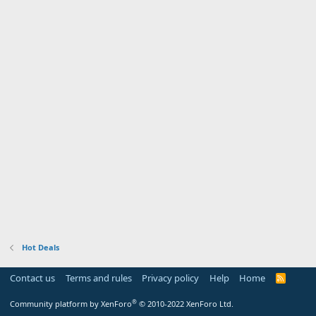
Hot Deals
Contact us
Terms and rules
Privacy policy
Help
Home
R
S
S
®
Community platform by XenForo
© 2010-2022 XenForo Ltd.