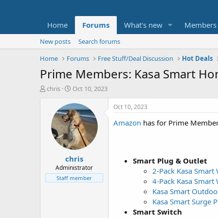
Home
Forums
What's new
Members
New posts
Search forums
Home
Forums
Free Stuff/Deal Discussion
Hot Deals
Prime Members: Kasa Smart Hom
T
S
chris
Oct 10, 2023
h
t
r
a
Oct 10, 2023
e
r
Amazon
has for Prime Member
a
t
d
d
s
a
t
t
chris
a
e
Smart Plug & Outlet
r
Administrator
2-Pack Kasa Smart 
t
Staff member
4-Pack Kasa Smart 
e
Kasa Smart Outdoor
r
Kasa Smart Surge Pr
Smart Switch