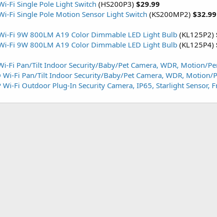
i-Fi Single Pole Light Switch
(HS200P3)
$29.99
i-Fi Single Pole Motion Sensor Light Switch
(KS200MP2)
$32.9
 Wi-Fi 9W 800LM A19 Color Dimmable LED Light Bulb
(KL125P2)
 Wi-Fi 9W 800LM A19 Color Dimmable LED Light Bulb
(KL125P4)
i-Fi Pan/Tilt Indoor Security/Baby/Pet Camera, WDR, Motion/Pe
Wi-Fi Pan/Tilt Indoor Security/Baby/Pet Camera, WDR, Motion/P
Wi-Fi Outdoor Plug-In Security Camera, IP65, Starlight Sensor, 