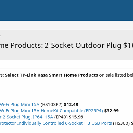
e Products: 2-Socket Outdoor Plug $1
s:
Select TP-Link Kasa Smart Home Products
on sale listed b
Wi-Fi Plug Mini 15A
(HS103P2)
$12.49
Wi-Fi Plug Mini 15A HomeKit Compatible (EP25P4)
$32.99
 2-Socket Plug, IP64, 15A
(EP40)
$15.99
otector Individually Controlled 6-Socket + 3 USB Ports
(HS300)