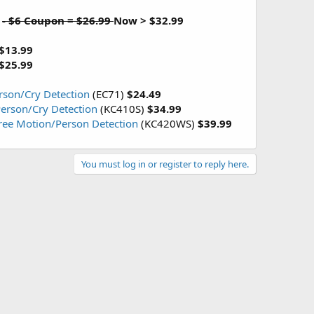
9
- $6 Coupon = $26.99
Now > $32.99
$13.99
$25.99
rson/Cry Detection
(EC71)
$24.49
erson/Cry Detection
(KC410S)
$34.99
Free Motion/Person Detection
(KC420WS)
$39.99
You must log in or register to reply here.