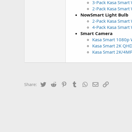
3-Pack Kasa Smart W
2-Pack Kasa Smart W
NowSmart Light Bulb
2-Pack Kasa Smart
4-Pack Kasa Smart
Smart Camera
Kasa Smart 1080p W
Kasa Smart 2K QHD 
Kasa Smart 2K/4MP 
Twitter
Reddit
Pinterest
Tumblr
WhatsApp
Email
Link
Share: