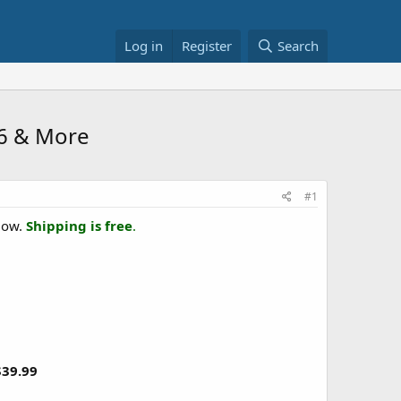
Log in
Register
Search
6 & More
#1
elow.
Shipping is free
.
$39.99