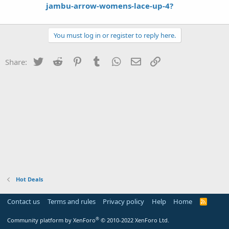
jambu-arrow-womens-lace-up-4?
You must log in or register to reply here.
Twitter
Reddit
Pinterest
Tumblr
WhatsApp
Email
Link
Share:
Hot Deals
Contact us
Terms and rules
Privacy policy
Help
Home
R
S
S
®
Community platform by XenForo
© 2010-2022 XenForo Ltd.