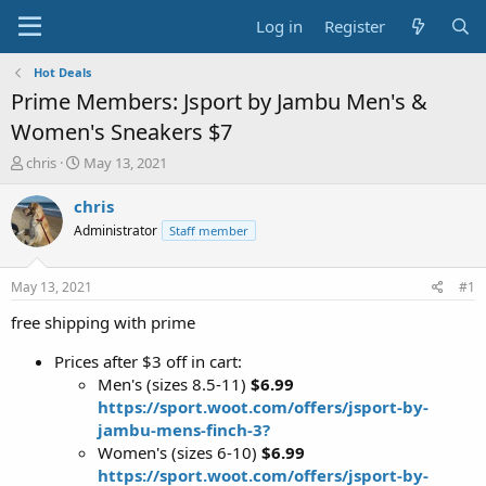
Log in
Register
Hot Deals
Prime Members: Jsport by Jambu Men's &
Women's Sneakers $7
T
S
chris
May 13, 2021
h
t
r
a
chris
e
r
Administrator
Staff member
a
t
d
d
s
a
May 13, 2021
#1
t
t
a
e
free shipping with prime
r
t
Prices after $3 off in cart:
e
Men's (sizes 8.5-11)
$6.99
r
https://sport.woot.com/offers/jsport-by-
jambu-mens-finch-3?
Women's (sizes 6-10)
$6.99
https://sport.woot.com/offers/jsport-by-