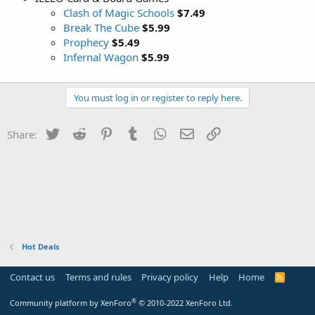
Clash of Magic Schools
$7.49
Break The Cube
$5.99
Prophecy
$5.49
Infernal Wagon
$5.99
You must log in or register to reply here.
Twitter
Reddit
Pinterest
Tumblr
WhatsApp
Email
Link
Share:
Hot Deals
Contact us
Terms and rules
Privacy policy
Help
Home
R
S
S
®
Community platform by XenForo
© 2010-2022 XenForo Ltd.