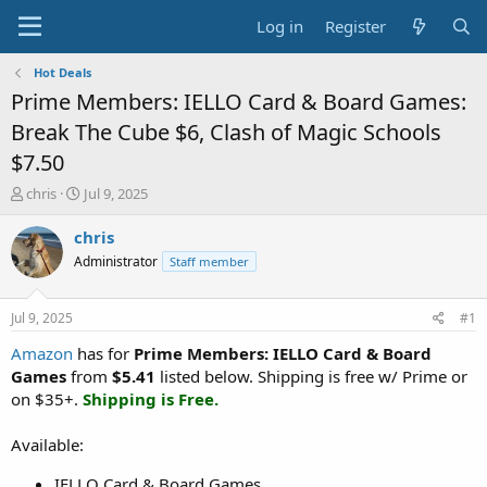
Log in
Register
Hot Deals
Prime Members: IELLO Card & Board Games:
Break The Cube $6, Clash of Magic Schools
$7.50
T
S
chris
Jul 9, 2025
h
t
r
a
chris
e
r
Administrator
Staff member
a
t
d
d
s
a
Jul 9, 2025
#1
t
t
a
e
Amazon
has for
Prime Members: IELLO Card & Board
r
Games
from
$5.41
listed below. Shipping is free w/ Prime or
t
on $35+.
Shipping is Free.
e
r
Available:
IELLO Card & Board Games