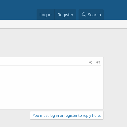
Log in
Register
Search
#1
You must log in or register to reply here.