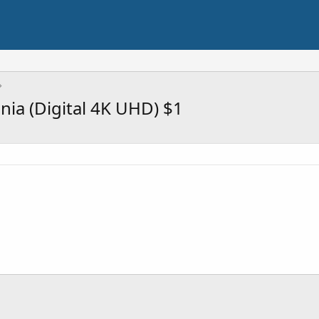
ia (Digital 4K UHD) $1