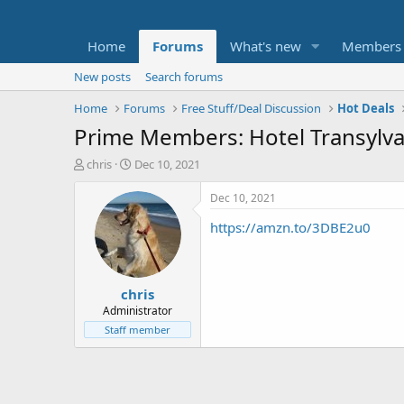
Home
Forums
What's new
Members
New posts
Search forums
Home
Forums
Free Stuff/Deal Discussion
Hot Deals
Prime Members: Hotel Transylvan
T
S
chris
Dec 10, 2021
h
t
r
a
Dec 10, 2021
e
r
https://amzn.to/3DBE2u0
a
t
d
d
s
a
t
t
chris
a
e
r
Administrator
t
Staff member
e
r