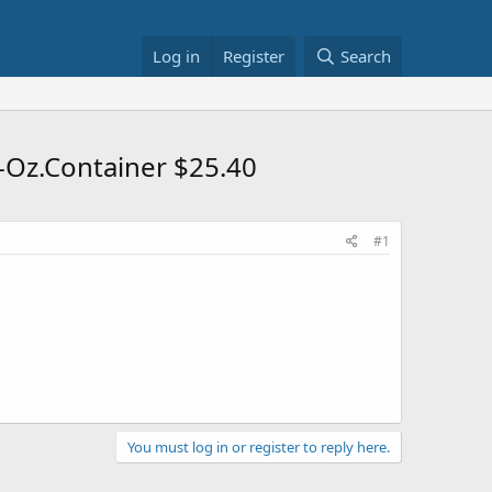
Log in
Register
Search
-Oz.Container $25.40
#1
You must log in or register to reply here.