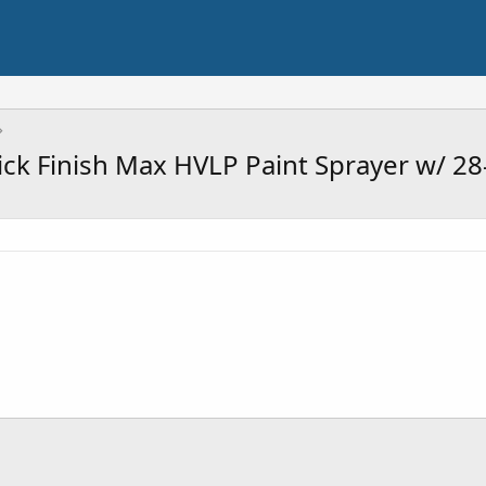
 Finish Max HVLP Paint Sprayer w/ 28