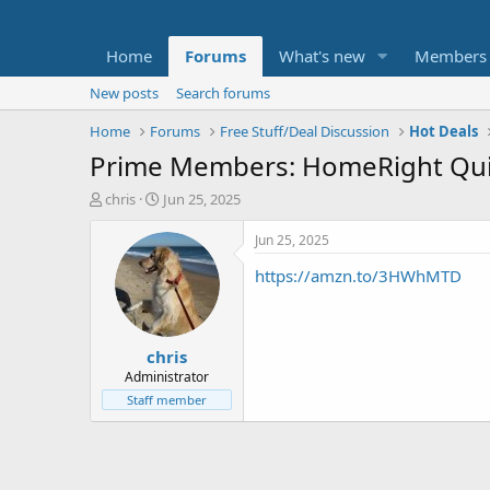
Home
Forums
What's new
Members
New posts
Search forums
Home
Forums
Free Stuff/Deal Discussion
Hot Deals
Prime Members: HomeRight Quick
T
S
chris
Jun 25, 2025
h
t
r
a
Jun 25, 2025
e
r
https://amzn.to/3HWhMTD
a
t
d
d
s
a
t
t
chris
a
e
r
Administrator
t
Staff member
e
r