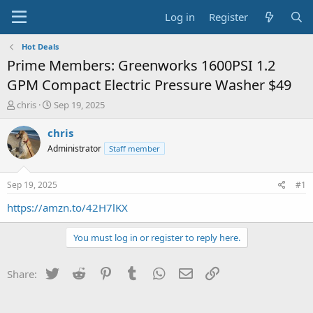
Log in
Register
Hot Deals
Prime Members: Greenworks 1600PSI 1.2
GPM Compact Electric Pressure Washer $49
T
S
chris
Sep 19, 2025
h
t
r
a
chris
e
r
Administrator
Staff member
a
t
d
d
s
a
Sep 19, 2025
#1
t
t
a
e
https://amzn.to/42H7lKX
r
t
You must log in or register to reply here.
e
r
Twitter
Reddit
Pinterest
Tumblr
WhatsApp
Email
Link
Share: