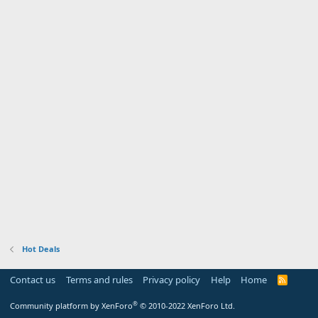
Hot Deals
Contact us
Terms and rules
Privacy policy
Help
Home
R
S
S
®
Community platform by XenForo
© 2010-2022 XenForo Ltd.