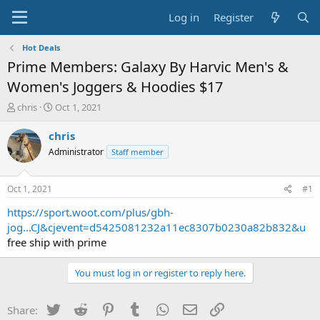
Log in
Register
Hot Deals
Prime Members: Galaxy By Harvic Men's &
Women's Joggers & Hoodies $17
T
S
chris
Oct 1, 2021
h
t
r
a
chris
e
r
Administrator
Staff member
a
t
d
d
s
a
Oct 1, 2021
#1
t
t
a
e
https://sport.woot.com/plus/gbh-
r
jog...CJ&cjevent=d5425081232a11ec8307b0230a82b832&u
t
free ship with prime
e
r
You must log in or register to reply here.
Twitter
Reddit
Pinterest
Tumblr
WhatsApp
Email
Link
Share: