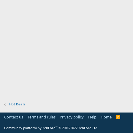
Hot Deals
Contact us
Terms and rules
Privacy policy
Help
Home
R
S
S
®
Community platform by XenForo
© 2010-2022 XenForo Ltd.