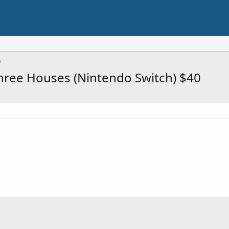
hree Houses (Nintendo Switch) $40