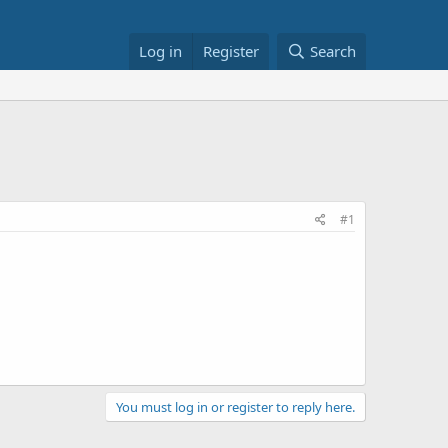
Log in
Register
Search
#1
You must log in or register to reply here.