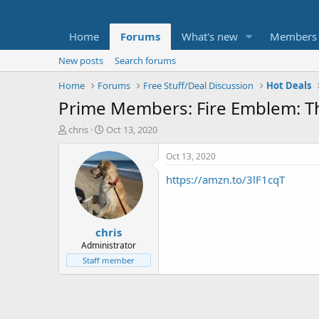
Home
Forums
What's new
Members
New posts
Search forums
Home
Forums
Free Stuff/Deal Discussion
Hot Deals
Prime Members: Fire Emblem: T
T
S
chris
Oct 13, 2020
h
t
r
a
Oct 13, 2020
e
r
https://amzn.to/3lF1cqT
a
t
d
d
s
a
t
t
chris
a
e
r
Administrator
t
Staff member
e
r