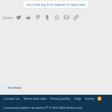
You must log in or register to reply here.
Twitter
Reddit
Pinterest
Tumblr
WhatsApp
Email
Link
Share:
Hot Deals
Contact us
Terms and rules
Privacy policy
Help
Home
R
S
S
®
Community platform by XenForo
© 2010-2022 XenForo Ltd.