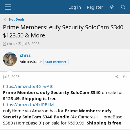
Log in
Register
Hot Deals
Prime Members: eufy Security SoloCam S340
$123.50 & More
T
S
chris
Jul 8, 2025
h
t
r
a
chris
e
r
Administrator
Staff member
a
t
d
d
s
a
Jul 8, 2025
#1
t
t
a
e
https://amzn.to/3GrwAt0
r
Prime Members:
eufy Security SoloCam S340
on sale for
t
$123.49
.
Shipping is free
.
e
https://amzn.to/4ktRBkM
r
eufyHome via Amazon has for
Prime Members: eufy
Security SoloCam S340 Bundle
(4x Cameras + HomeBase
S380 (HomeBase 3)) on sale for $599.99.
Shipping is free
.